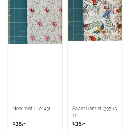
Noel mist (110143)
Paper Hamlet (39560
11)
135,-
135,-