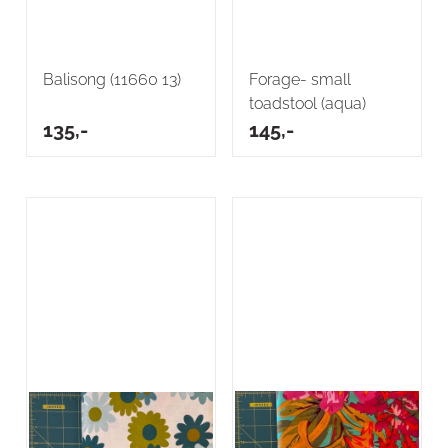
Balisong (11660 13)
Forage- small
toadstool (aqua)
135,-
145,-