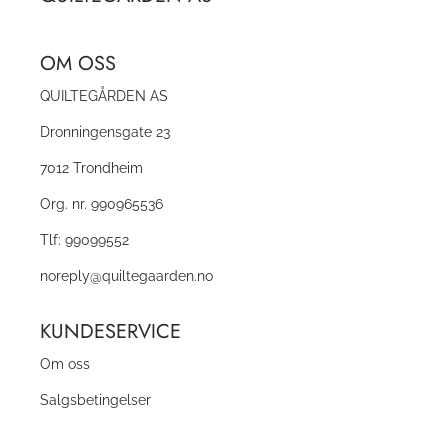
OM OSS
QUILTEGÅRDEN AS
Dronningensgate 23
7012 Trondheim
Org. nr. 990965536
Tlf:
99099552
noreply@quiltegaarden.no
KUNDESERVICE
Om oss
Salgsbetingelser