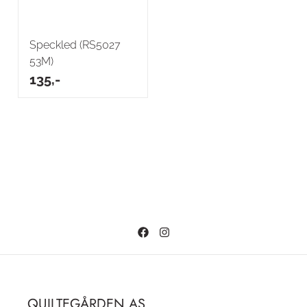
Speckled (RS5027
53M)
135,-
QUILTEGÅRDEN AS