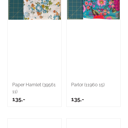
Paper Hamlet (39561
Parlor (11960 15)
11)
135,-
135,-