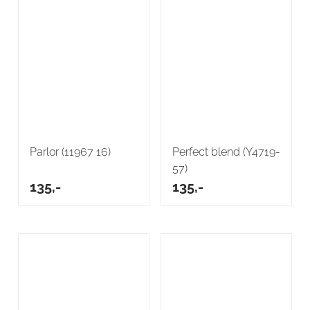
Parlor (11967 16)
Perfect blend (Y4719-
57)
135,-
135,-