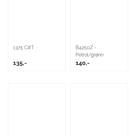
1375 C#T
B4250Z -
Petrol/grønn
135,-
140,-