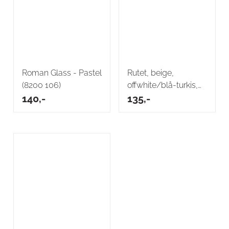
Roman Glass - Pastel
Rutet, beige,
(8200 106)
offwhite/blå-turkis,
140,-
vevd
135,-