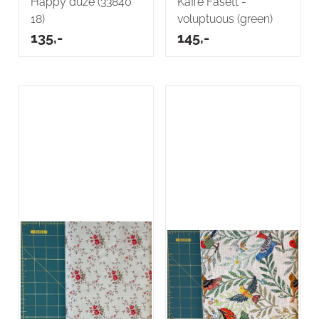
Happy duze (33840
Kaffe Fasett -
18)
voluptuous (green)
135,-
145,-