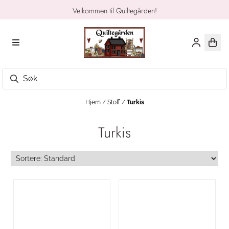
Hopp til innhold
Velkommen til Quiltegården!
Hjem
/
Stoff
/
Turkis
Turkis